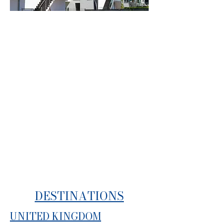
DESTINATIONS
UNITED KINGDOM