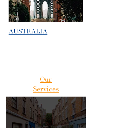
AUSTRALIA
Our
Services